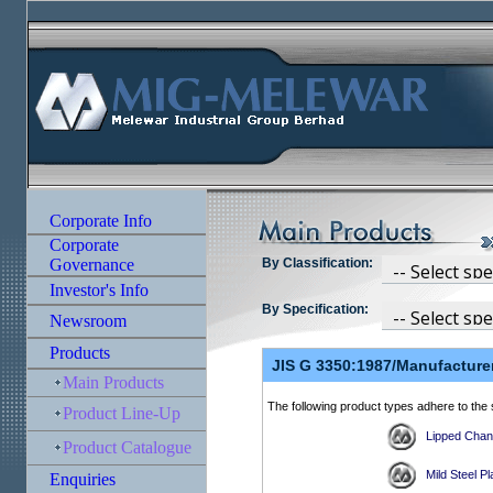
By Classification:
By Specification: