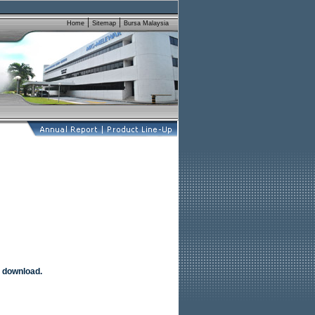
 download.