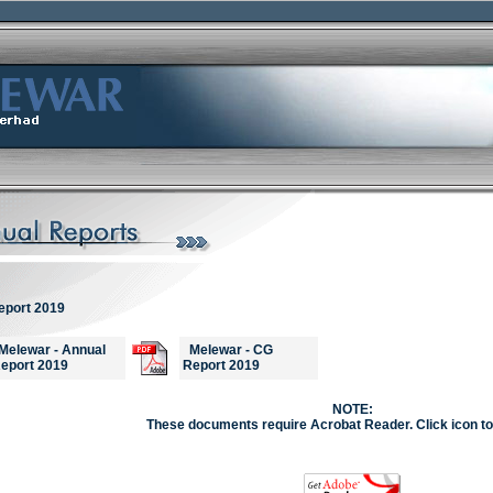
eport 2019
elewar - Annual
Melewar - CG
eport 2019
Report 2019
NOTE:
These documents require Acrobat Reader. Click icon to