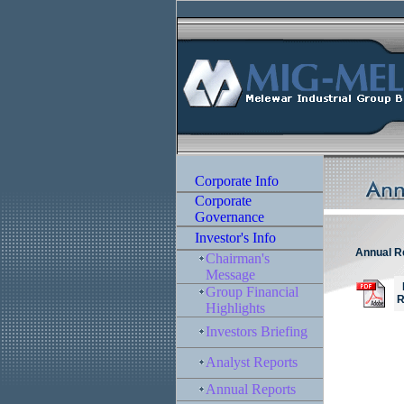
Annual R
M
R